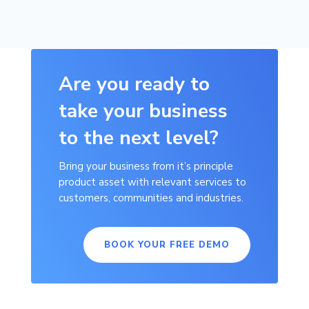
Are you ready to
take your business
to the next level?
Bring your business from it’s principle
product asset with relevant services to
customers, communities and industries.
BOOK YOUR FREE DEMO