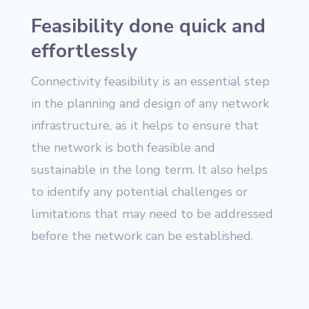
Feasibility done quick and
effortlessly
Connectivity feasibility is an essential step
in the planning and design of any network
infrastructure, as it helps to ensure that
the network is both feasible and
sustainable in the long term. It also helps
to identify any potential challenges or
limitations that may need to be addressed
before the network can be established.