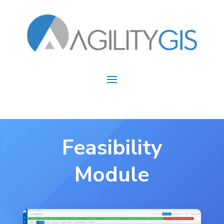
Feasibility
Module