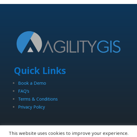
Quick Links
Book a Demo
FAQ’s
Terms & Conditions
Privacy Policy
This website uses cookies to improve your experience.