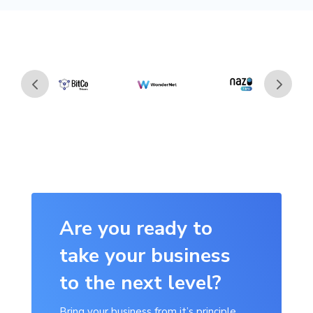
Are you ready to
take your business
to the next level?
Bring your business from it’s principle