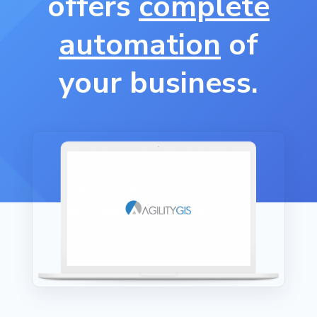
offers
complete
automation
of
your business.