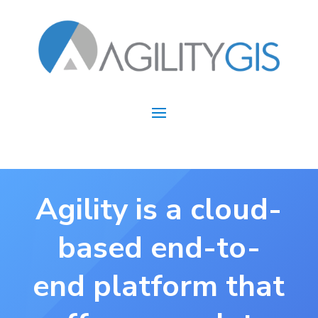
Agility is a cloud-
based end-to-
end platform that