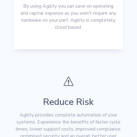
By using Agility you can save on operating
and capital expense as you won’t require any
hardware on your part. Agility is completely
cloud based.
s
Reduce Risk
Agility provides complete automation of your
systems. Experience the benefits of faster cycle
times, lower support costs, improved compliance,
optimised security and an overall better user