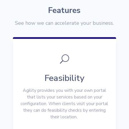
Features
See how we can accelerate your business.
U
Feasibility
Agility provides you with your own portal
that lists your services based on your
configuration. When clients visit your portal
they can do feasibility checks by entering
their location.