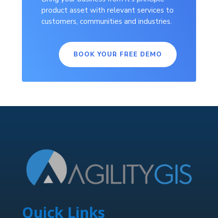
product asset with relevant services to
customers, communities and industries.
BOOK YOUR FREE DEMO
Quick Links