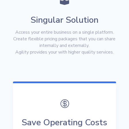

Singular Solution
Access your entire business on a single platform.
Create flexible pricing packages that you can share
internally and externally.
Agility provides your with higher quality services.

Save Operating Costs