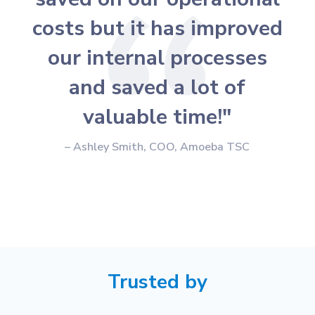
costs but it has improved
our internal processes
and saved a lot of
valuable time!"
– Ashley Smith, COO, Amoeba TSC
Trusted by