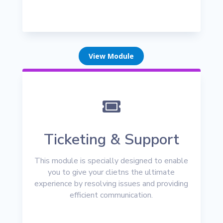
View Module

Ticketing & Support
This module is specially designed to enable
you to give your clietns the ultimate
experience by resolving issues and providing
efficient communication.