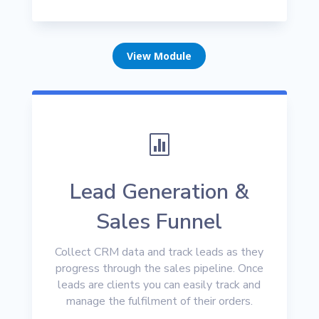
View Module

Lead Generation &
Sales Funnel
Collect CRM data and track leads as they
progress through the sales pipeline. Once
leads are clients you can easily track and
manage the fulfilment of their orders.