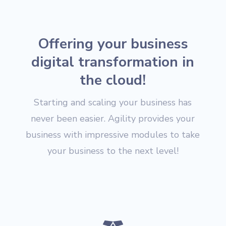
Offering your business
digital transformation in
the cloud!
Starting and scaling your business has
never been easier. Agility provides your
business with impressive modules to take
your business to the next level!