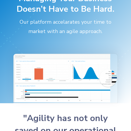
Doesn’t Have to Be Hard.
Our platform accelarates your time to
market with an agile approach.
"Agility has not only
saved on our operational