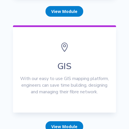
View Module

GIS
With our easy to use GIS mapping platform,
engineers can save time building, designing
and managing their fibre network.
View Module