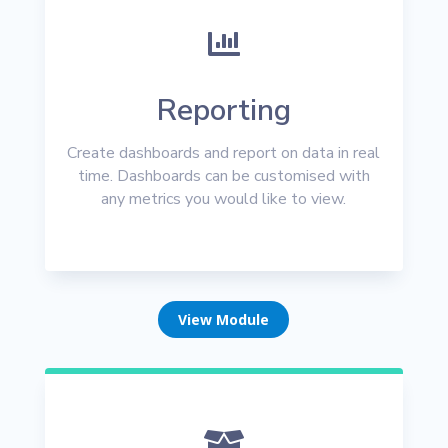

Reporting
Create dashboards and report on data in real
time. Dashboards can be customised with
any metrics you would like to view.
View Module
