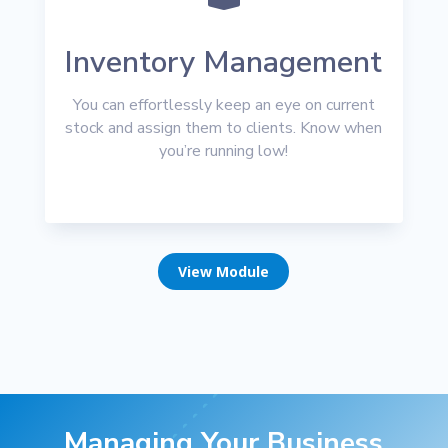
Inventory Management
You can effortlessly keep an eye on current
stock and assign them to clients. Know when
you’re running low!
View Module
Managing Your Business