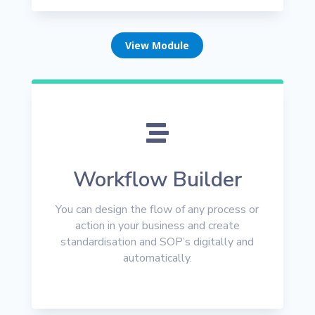
View Module

Workflow Builder
You can design the flow of any process or
action in your business and create
standardisation and SOP’s digitally and
automatically.