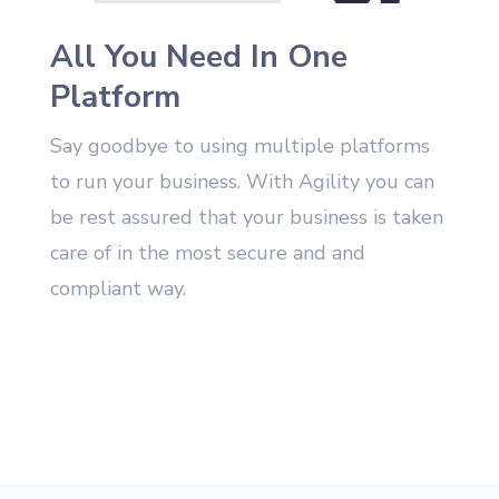
All You Need In One
Platform
Say goodbye to using multiple platforms
to run your business. With Agility you can
be rest assured that your business is taken
care of in the most secure and and
compliant way.