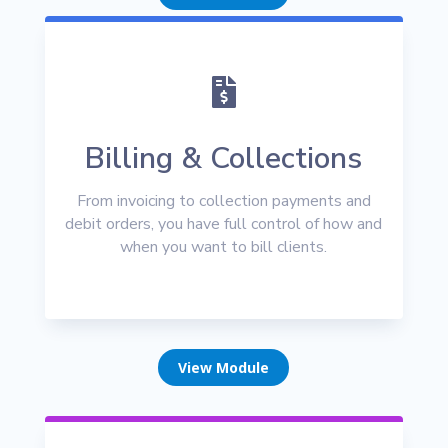

Billing & Collections
From invoicing to collection payments and
debit orders, you have full control of how and
when you want to bill clients.
View Module