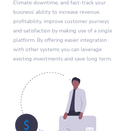
Elimate downtime, and fast-track your
business’ ability to increase revenue,
profitability, improve customer journeys
and satisfaction by making use of a single
platform. By offering easier integration
with other systems you can leverage
existing investments and save long term.