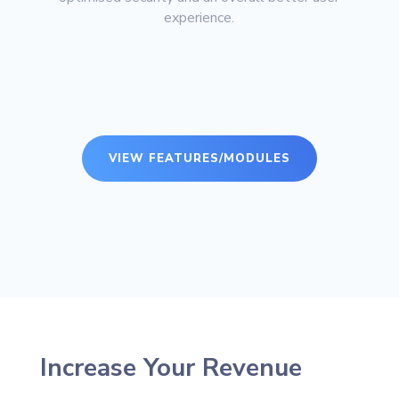
experience.
VIEW FEATURES/MODULES
Increase Your Revenue