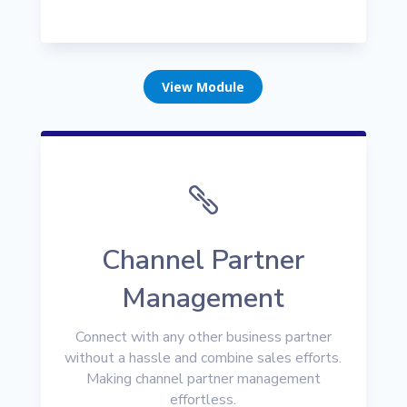
View Module

Channel Partner
Management
Connect with any other business partner
without a hassle and combine sales efforts.
Making channel partner management
effortless.