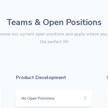
Teams & Open Positions
rowse our current open positions and apply where you 
the perfect fit!
Product Development
No Open Positions