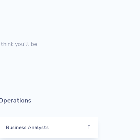
think you’ll be
Operations
Business Analysts