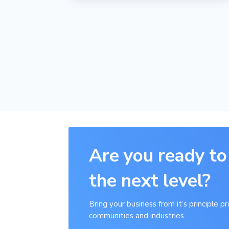
Are you ready to
the next level?
Bring your business from it’s principle 
communities and industries.