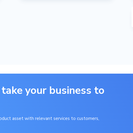
 take your business to
product asset with relevant services to customers,