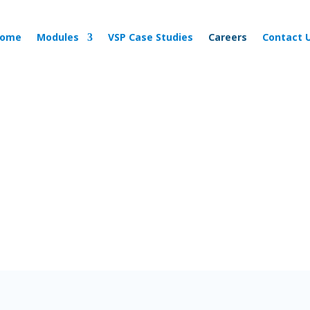
ome
Modules
VSP Case Studies
Careers
Contact 
Join the Team!
Want to grow with us?