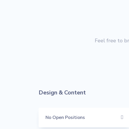
Feel free to b
Design & Content
No Open Positions