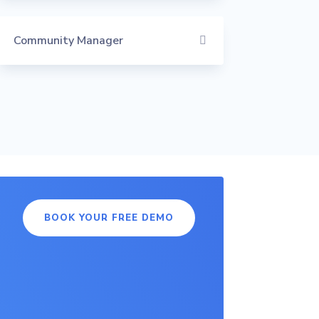
Community Manager
BOOK YOUR FREE DEMO